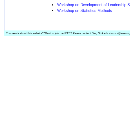
Workshop on Development of Leadership Sk
Workshop on Statistics Methods
Comments about this website? Want to join the IEEE? Please contact Oleg Stukach - tomsk@ieee.or