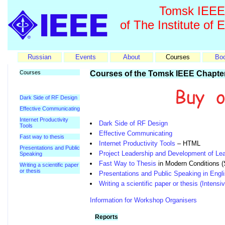
Tomsk IEEE 
of The Institute of 
Russian
Events
About
Courses
Bo
Courses
Courses of the Tomsk IEEE Chapte
Dark Side of RF Design
Effective Communicating
Internet Productivity
Dark Side of RF Design
Tools
Effective Communicating
Fast way to thesis
Internet Productivity Tools
– HTML
Presentations and Public
Project Leadership and Development of Lea
Speaking
Fast Way to Thesis
in Modern Conditions (
Writing a scientific paper
or thesis
Presentations and Public Speaking in Engl
Writing a scientific paper or thesis (Intens
Information for Workshop Organisers
Reports