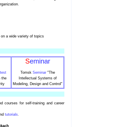
rganization.
on a wide variety of topics
s
S
eminar
test
Tomsk
Seminar
"The
 the
Intellectual Systems of
ity
Modeling, Design and Control"
nd courses for self-training and career
nd
tutorials
.
ukach