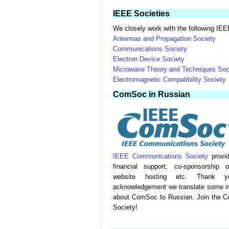
IEEE Societies
We closely work with the following IEE
Antennas and Propagation Society
Communications Society
Electron Device Society
Microwave Theory and Techniques Soc
Electromagnetic Compatibility Society
ComSoc in Russian
IEEE Communications Society
provid
financial support, co-sponsorship 
website hosting etc. Thank 
acknowledgement we translate some int
about ComSoc to Russian. Join the C
Society!