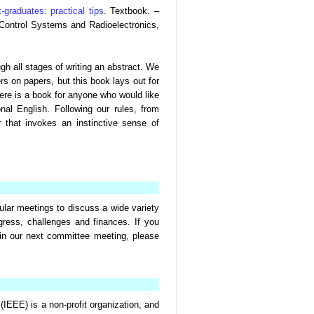
t-graduates: practical tips
. Textbook. –
Control Systems and Radioelectronics,
gh all stages of writing an abstract. We
rs on papers, but this book lays out for
Here is a book for anyone who would like
nal English. Following our rules, from
 that invokes an instinctive sense of
lar meetings to discuss a wide variety
gress, challenges and finances. If you
 in our next committee meeting, please
(IEEE) is a non-profit organization, and