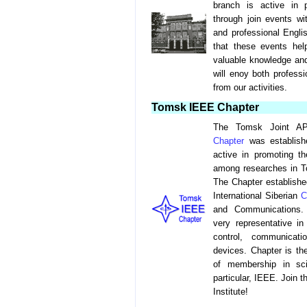
branch is active in 
through join events 
and professional Engli
that these events he
valuable knowledge and
will enoy both professi
from our activities.
Tomsk IEEE Chapter
The Tomsk Joint A
Chapter
was establish
active in promoting 
among researches in To
The Chapter establishe
International Siberian
C
and Communications. 
very representative in
control, communicatio
devices. Chapter is the
of membership in scie
particular, IEEE. Join t
Institute!