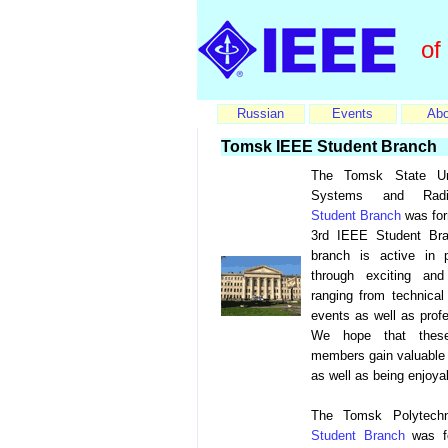
of
Russian
Events
Abo
Tomsk IEEE Student Branch
The Tomsk State Uni
Systems and Radio
Student Branch
was form
3rd IEEE Student Bra
branch is active in 
through exciting and
ranging from technical
events as well as prof
We hope that thes
members gain valuable 
as well as being enjoya
The Tomsk Polytechn
Student Branch
was fo