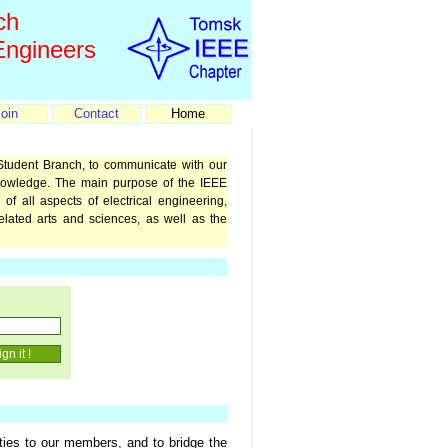
ch
 Engineers
oin
Contact
Home
Student Branch, to communicate with our
nowledge. The main purpose of the IEEE
of all aspects of electrical engineering,
related arts and sciences, as well as the
ties to our members, and to bridge the