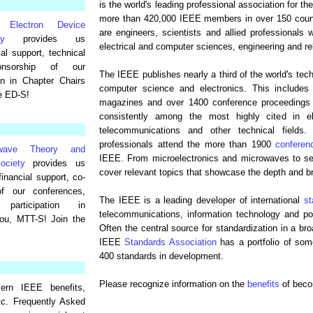
is the world's leading professional association for 
more than 420,000 IEEE members in over 150 coun
 Electron Device
are engineers, scientists and allied professionals 
ty
provides us
electrical and computer sciences, engineering and rel
ial support, technical
ponsorship of our
The IEEE publishes nearly a third of the world's techni
ion in Chapter Chairs
computer science and electronics. This includes 
e ED-S!
magazines and over 1400 conference proceedings p
consistently among the most highly cited in ele
telecommunications and other technical fields
professionals attend the more than 1900
conferen
wave Theory and
IEEE. From microelectronics and microwaves to se
ociety
provides us
cover relevant topics that showcase the depth and br
financial support, co-
of our conferences,
The IEEE is a leading developer of international
st
, participation in
telecommunications, information technology and po
ou, MTT-S! Join the
Often the central source for standardization in a br
IEEE
Standards Association
has a portfolio of so
400 standards in development.
Please recognize information on the
benefits
of bec
ern IEEE benefits,
tc. Frequently Asked