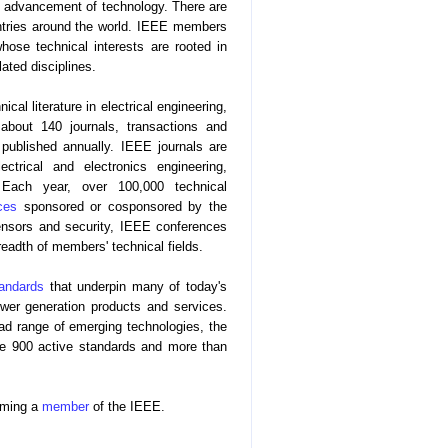
the advancement of technology. There are
tries around the world. IEEE members
whose technical interests are rooted in
ated disciplines.
cal literature in electrical engineering,
about 140 journals, transactions and
ublished annually. IEEE journals are
ctrical and electronics engineering,
. Each year, over 100,000 technical
ces
sponsored or cosponsored by the
nsors and security, IEEE conferences
eadth of members' technical fields.
andards
that underpin many of today's
wer generation products and services.
oad range of emerging technologies, the
me 900 active standards and more than
oming a
member
of the IEEE.