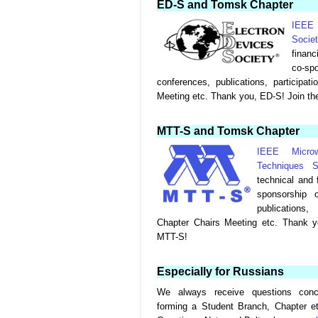
ED-S and Tomsk Chapter
IEEE
Socie
financ
co-s
conferences, publications, participat
Meeting etc. Thank you, ED-S! Join th
MTT-S and Tomsk Chapter
IEEE Micro
Techniques S
technical and 
sponsorship 
publications
Chapter Chairs Meeting etc. Thank y
MTT-S!
Especially for Russians
We always receive questions conc
forming a Student Branch, Chapter e