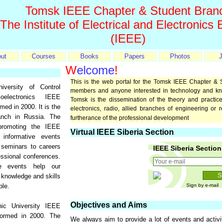
Tomsk IEEE Chapter & Student Bran
 The Institute of Electrical and Electronics
(IEEE)
ut
Courses
Books
Papers
Photos
J
W
elcome
!
This is the web portal for the Tomsk IEEE Chapter & 
versity of Control
members and anyone interested in technology and k
electronics IEEE
Tomsk is the dissemination of the theory and practice 
ed in 2000. It is the
electronics, radio, allied branches of engineering or 
nch in Russia. The
furtherance of the professional development
promoting the IEEE
Virtual IEEE Siberia Section
 informative events
 seminars to careers
IEEE Siberia Section
essional conferences.
e events help our
knowledge and skills
ble.
Sign by e-mail
Objectives and Aims
ic University IEEE
rmed in 2000. The
We always aim to provide a lot of events and activi