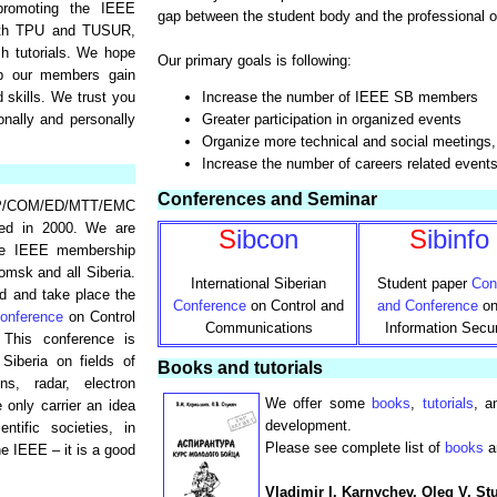
promoting the IEEE
gap between the student body and the professional o
with TPU and TUSUR,
sh tutorials. We hope
Our primary goals is following:
lp our members gain
 skills. We trust you
Increase the number of IEEE SB members
onally and personally
Greater participation in organized events
Organize more technical and social meetings, 
Increase the number of careers related event
Conferences and Seminar
P/COM/ED/MTT/EMC
ed in 2000. We are
S
ibcon
S
ibinfo
the IEEE membership
msk and all Siberia.
International Siberian
Student paper
Con
d and take place the
Conference
on Control and
and Conference
on
onference
on Control
Communications
Information Secur
This conference is
 Siberia on fields of
Books and tutorials
ns, radar, electron
We offer some
books
,
tutorials
, a
 only carrier an idea
development.
ntific societies, in
Please see complete list of
books
a
he IEEE – it is a good
Vladimir I. Karnychev, Oleg V. St