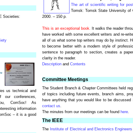
The art of scientific writing for pos
Tomsk: Tomsk State University of 
E Societies:
2000. – 150 p.
This is an exceptional book.
It walks the reader throu
have worked with some excellent writers and re-write
iety
all of us what some top writers may do by instinct. 
to become better with a modern style of professio
sentence to paragraph to section, creates a paper
clarity in the reader.
Description
and
Contents
Committee Meetings
The Student Branch & Chapter Committees held regu
es us technical and
of topics including future events, branch aims, pro
of our conferences,
have anything that you would like to be discussed
you, ComSoc! As
contact us
.
eresting information
The minutes from our meetings can be found
here
.
omSoc – it is a good
The IEEE
The
Institute of Electrical and Electronics Engineers